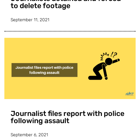
to delete footage
September 11, 2021
Journalist files report with police
following assault
September 6, 2021