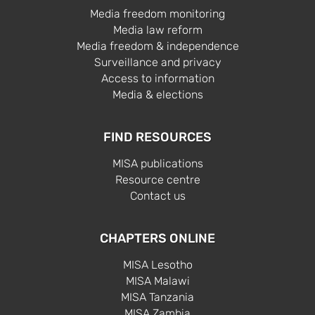
Media freedom monitoring
Media law reform
Media freedom & independence
Surveillance and privacy
Access to information
Media & elections
FIND RESOURCES
MISA publications
Resource centre
Contact us
CHAPTERS ONLINE
MISA Lesotho
MISA Malawi
MISA Tanzania
MISA Zambia