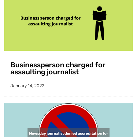
Businessperson charged for
assaulting journalist
January 14, 2022