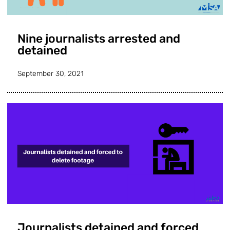
Nine journalists arrested and
detained
September 30, 2021
Journalists detained and forced