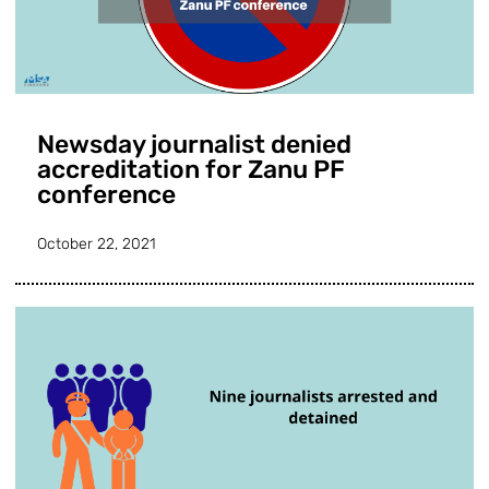
Newsday journalist denied
accreditation for Zanu PF
conference
October 22, 2021