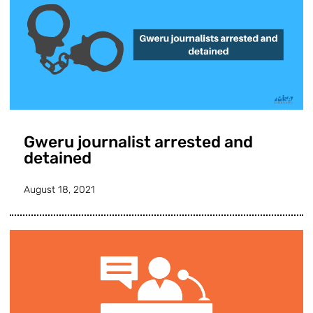
Gweru journalist arrested and
detained
August 18, 2021