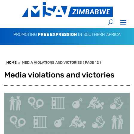
PROMOTING
FREE EXPRESSION
IN SOUTHERN AFRICA
HOME
MEDIA VIOLATIONS AND VICTORIES
( PAGE 12 )
9
Media violations and victories