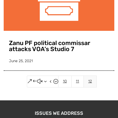
Zanu PF political commissar
attacks VOA’s Studio 7
June 25, 2021
&#x34;
10
11
12
ISSUES WE ADDRESS