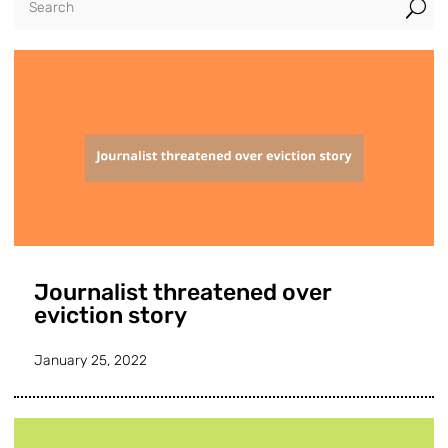
U
Journalist threatened over
eviction story
January 25, 2022