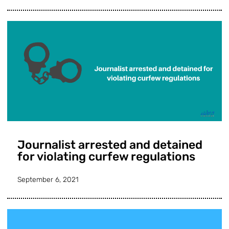
Journalist arrested and detained
for violating curfew regulations
September 6, 2021