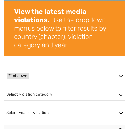
View the latest media
violations.
Use the dropdown
menus below to filter results by
country (chapter), violation
category and year.
Zimbabwe
Select violation category
Select year of violation