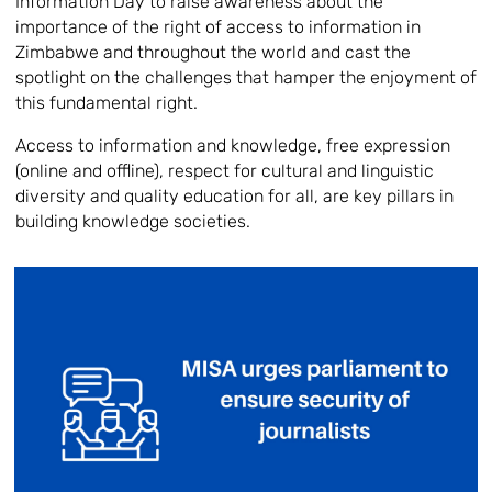
Information Day to raise awareness about the
importance of the right of access to information in
Zimbabwe and throughout the world and cast the
spotlight on the challenges that hamper the enjoyment of
this fundamental right.
Access to information and knowledge, free expression
(online and offline), respect for cultural and linguistic
diversity and quality education for all, are key pillars in
building knowledge societies.