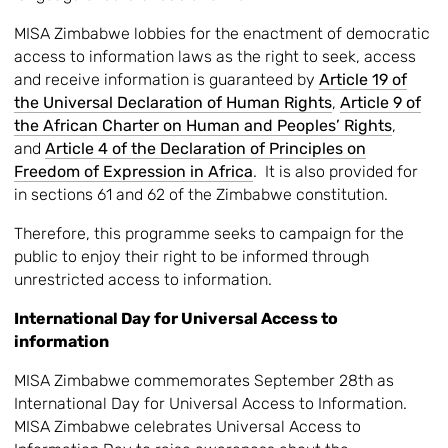
MISA Zimbabwe lobbies for the enactment of democratic
access to information laws as the right to seek, access
and receive information is guaranteed by
Article 19 of
the Universal Declaration of Human Rights
,
Article 9 of
the African Charter on Human and Peoples’ Rights
,
and
Article 4 of the Declaration of Principles on
Freedom of Expression in Africa
. It is also provided for
in sections 61 and 62 of the Zimbabwe constitution.
Therefore, this programme seeks to campaign for the
public to enjoy their right to be informed through
unrestricted access to information.
International Day for Universal Access to
information
MISA Zimbabwe commemorates September 28th as
International Day for Universal Access to Information.
MISA Zimbabwe celebrates Universal Access to