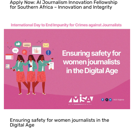
Apply Now: AI Journalism Innovation Fellowship
for Southern Africa – Innovation and Integrity
Ensuring safety for women journalists in the
Digital Age