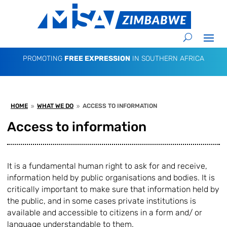
PROMOTING
FREE EXPRESSION
IN SOUTHERN AFRICA
HOME
WHAT WE DO
ACCESS TO INFORMATION
9
9
Access to information
It is a fundamental human right to ask for and receive,
information held by public organisations and bodies. It is
critically important to make sure that information held by
the public, and in some cases private institutions is
available and accessible to citizens in a form and/ or
language understandable to them.