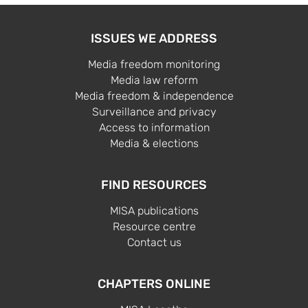
ISSUES WE ADDRESS
Media freedom monitoring
Media law reform
Media freedom & independence
Surveillance and privacy
Access to information
Media & elections
FIND RESOURCES
MISA publications
Resource centre
Contact us
CHAPTERS ONLINE