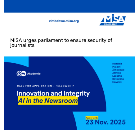
MISA urges parliament to ensure security of
journalists