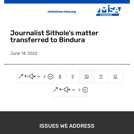
Journalist Sithole’s matter
transferred to Bindura
June 14, 2022
&#x34;
8
9
10
11
12
&#x35;
ISSUES WE ADDRESS