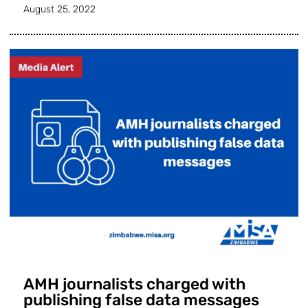
August 25, 2022
AMH journalists charged with
publishing false data messages