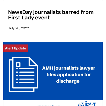
NewsDay journalists barred from
First Lady event
July 20, 2022