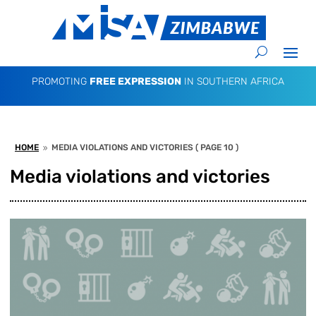
PROMOTING
FREE EXPRESSION
IN SOUTHERN AFRICA
HOME
MEDIA VIOLATIONS AND VICTORIES
( PAGE 10 )
9
Media violations and victories