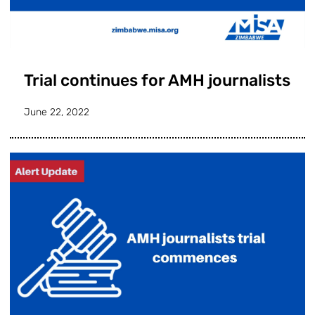
Trial continues for AMH journalists
June 22, 2022