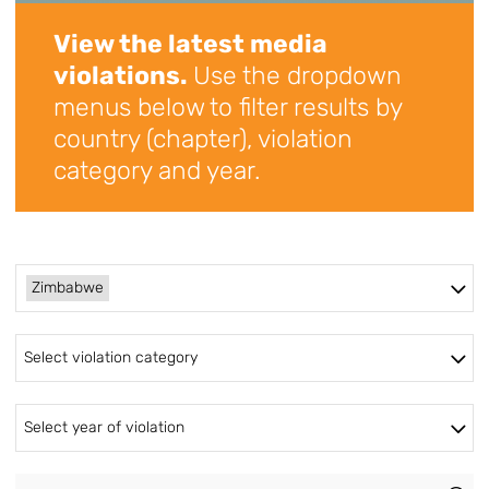
View the latest media
violations.
Use the dropdown
menus below to filter results by
country (chapter), violation
category and year.
Zimbabwe
Select violation category
Select year of violation