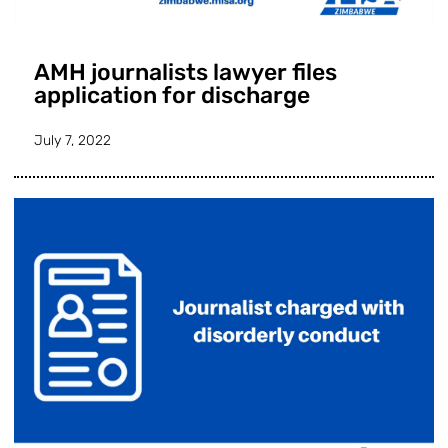
AMH journalists lawyer files
application for discharge
July 7, 2022