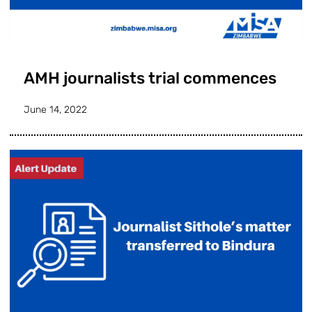
AMH journalists trial commences
June 14, 2022