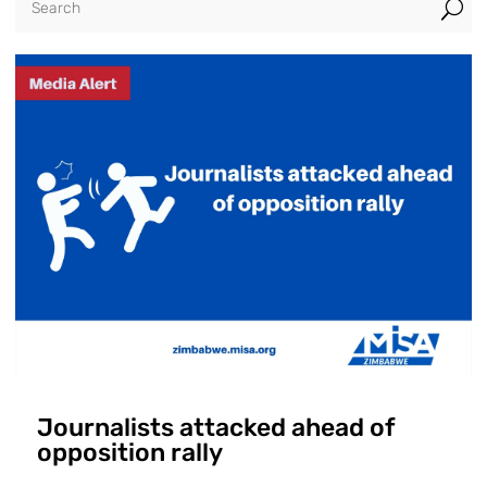
U
Journalists attacked ahead of
opposition rally