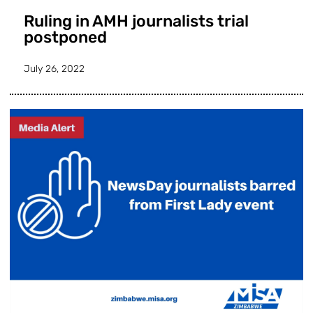
Ruling in AMH journalists trial
postponed
July 26, 2022