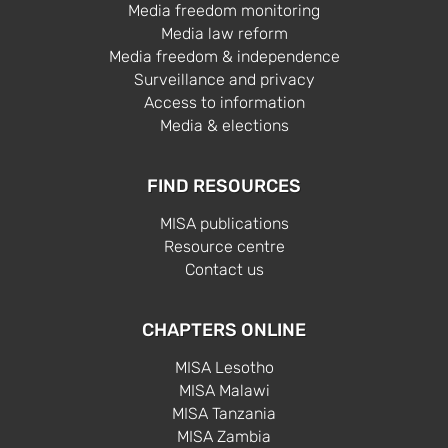
Media freedom monitoring
Media law reform
Media freedom & independence
Surveillance and privacy
Access to information
Media & elections
FIND RESOURCES
MISA publications
Resource centre
Contact us
CHAPTERS ONLINE
MISA Lesotho
MISA Malawi
MISA Tanzania
MISA Zambia