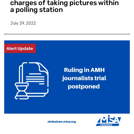
charges of taking pictures within
a polling station
July 29, 2022