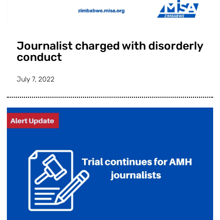
Journalist charged with disorderly
conduct
July 7, 2022