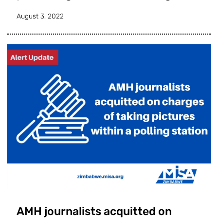
August 3, 2022
AMH journalists acquitted on