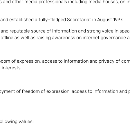
and other media professionals including media houses, online
nd established a fully-fledged Secretariat in August 1997.
and reputable source of information and strong voice in spea
ffline as well as raising awareness on internet governance and
edom of expression, access to information and privacy of comm
interests.
joyment of freedom of expression, access to information and
ollowing values: