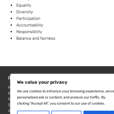
Equality
Diversity
Participation
Accountability
Responsibility
Balance and fairness
ISSUES WE ADDRESS
FIND RE
We value your privacy
Media freedom monitoring
MISA publi
We use cookies to enhance your browsing experience, serv
Media law reform
Resource 
personalized ads or content, and analyze our traffic. By
Media freedom & independence
Contact u
clicking "Accept All", you consent to our use of cookies.
Surveillance and privacy
Access to information