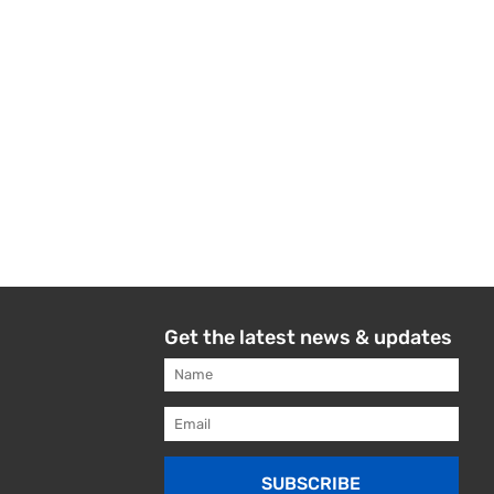
Get the latest news & updates
SUBSCRIBE