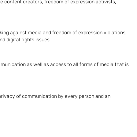
 content creators, freedom of expression activists,
king against media and freedom of expression violations,
 digital rights issues.
unication as well as access to all forms of media that is
 privacy of communication by every person and an