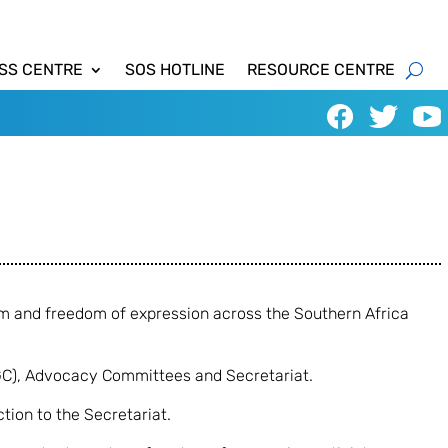
SS CENTRE
SOS HOTLINE
RESOURCE CENTRE
om and freedom of expression across the Southern Africa
GC), Advocacy Committees and Secretariat.
tion to the Secretariat.