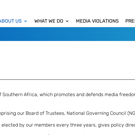
ABOUT US
WHAT WE DO
MEDIA VIOLATIONS
PRE
 of Southern Africa, which promotes and defends media freed
ising our Board of Trustees, National Governing Council (N
elected by our members every three years, gives policy direc