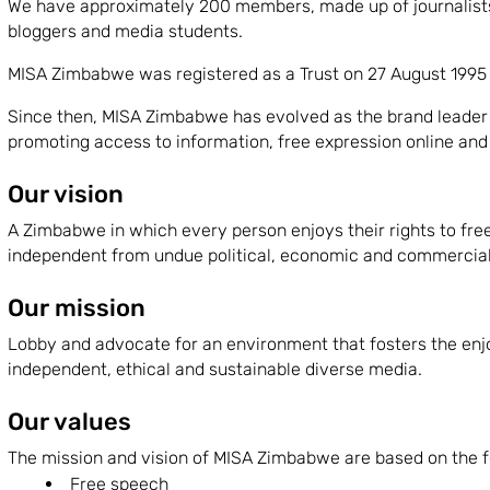
We have approximately 200 members, made up of journalists 
bloggers and media students.
MISA Zimbabwe was registered as a Trust on 27 August 1995 a
Since then, MISA Zimbabwe has evolved as the brand leader 
promoting access to information, free expression online and o
Our vision
A Zimbabwe in which every person enjoys their rights to fre
independent from undue political, economic and commercial 
Our mission
Lobby and advocate for an environment that fosters the en
independent, ethical and sustainable diverse media.
Our values
The mission and vision of MISA Zimbabwe are based on the f
Free speech