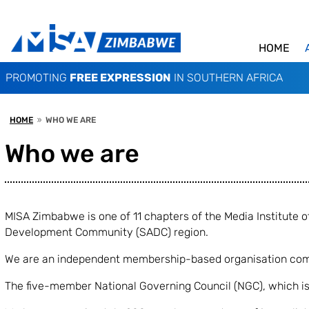
HOME
PROMOTING
FREE EXPRESSION
IN SOUTHERN AFRICA
HOME
WHO WE ARE
9
Who we are
MISA Zimbabwe is one of 11 chapters of the Media Institute
Development Community (SADC) region.
We are an independent membership-based organisation compr
The five-member National Governing Council (NGC), which is 