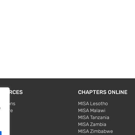
SOURCES
CHAPTERS ONLINE
cations
MISA Lesotho
e
centre
MISA Malawi
s
MISA Tanzania
MISA Zambia
MISA Zimbabwe