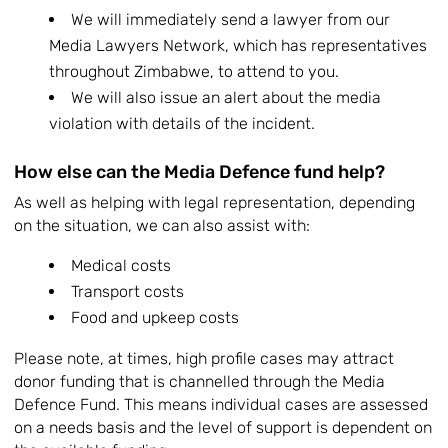
We will immediately send a lawyer from our
Media Lawyers Network, which has representatives
throughout Zimbabwe, to attend to you.
We will also issue an alert about the media
violation with details of the incident.
How else can the Media Defence fund help?
As well as helping with legal representation, depending
on the situation, we can also assist with:
Medical costs
Transport costs
Food and upkeep costs
Please note, at times, high profile cases may attract
donor funding that is channelled through the Media
Defence Fund. This means individual cases are assessed
on a needs basis and the level of support is dependent on