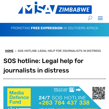
PROMOTING
FREE EXPRESSION
IN SOUTHERN AFRICA
HOME
SOS HOTLINE: LEGAL HELP FOR JOURNALISTS IN DISTRESS
9
SOS hotline: Legal help for
journalists in distress