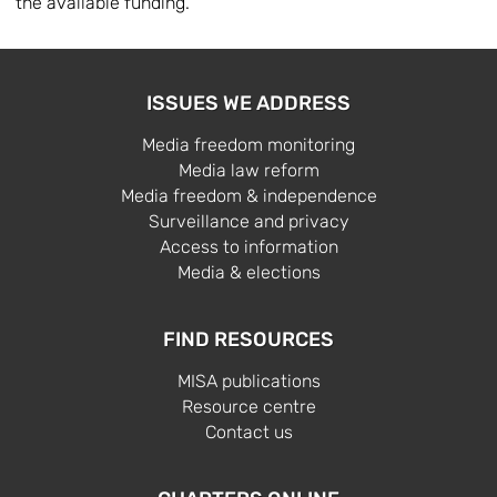
the available funding.
ISSUES WE ADDRESS
Media freedom monitoring
Media law reform
Media freedom & independence
Surveillance and privacy
Access to information
Media & elections
FIND RESOURCES
MISA publications
Resource centre
Contact us