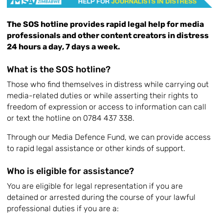
The SOS hotline provides rapid legal help for media
professionals and other content creators in distress
24 hours a day, 7 days a week.
What is the SOS hotline?
Those who find themselves in distress while carrying out
media-related duties or while asserting their rights to
freedom of expression or access to information can call
or text the hotline on 0784 437 338.
Through our Media Defence Fund, we can provide access
to rapid legal assistance or other kinds of support.
Who is eligible for assistance?
You are eligible for legal representation if you are
detained or arrested during the course of your lawful
professional duties if you are a: