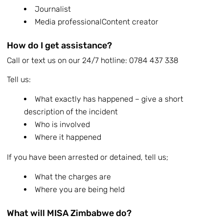
Journalist
Media professionalContent creator
How do I get assistance?
Call or text us on our 24/7 hotline: 0784 437 338
Tell us:
What exactly has happened – give a short
description of the incident
Who is involved
Where it happened
If you have been arrested or detained, tell us;
What the charges are
Where you are being held
What will MISA Zimbabwe do?