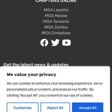
CHAPTERS ONLINE
MISA Lesotho
MISA Malawi
MISA Tanzania
MISA Zambia
MISA Zimbabwe
Get the latest news & updates
We value your privacy
We use cookies to enhance your browsing experience, serve
personalized ads or content, and analyze our traffic. By
clicking "Accept All", you consent to our use of cookies.
SUBSCRIBE
Customize
Reject All
Accept All