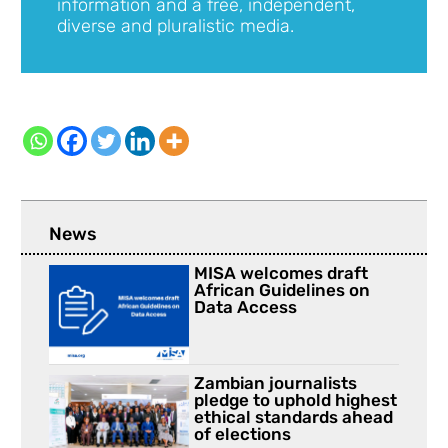
information and a free, independent,
diverse and pluralistic media.
News
MISA welcomes draft
African Guidelines on
Data Access
Zambian journalists
pledge to uphold highest
ethical standards ahead
of elections