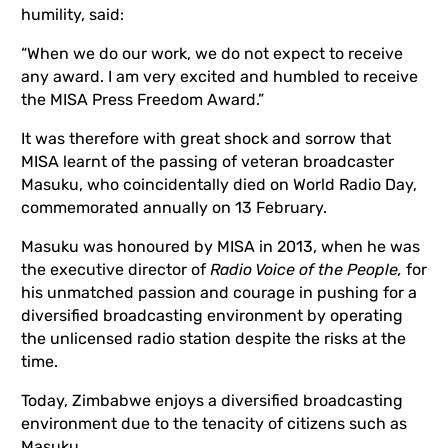
humility, said:
“When we do our work, we do not expect to receive
any award. I am very excited and humbled to receive
the MISA Press Freedom Award.”
It was therefore with great shock and sorrow that
MISA learnt of the passing of veteran broadcaster
Masuku, who coincidentally died on World Radio Day,
commemorated annually on 13 February.
Masuku was honoured by MISA in 2013, when he was
the executive director of
Radio Voice of the People,
for
his unmatched passion and courage in pushing for a
diversified broadcasting environment by operating
the unlicensed radio station despite the risks at the
time.
Today, Zimbabwe enjoys a diversified broadcasting
environment due to the tenacity of citizens such as
Masuku,