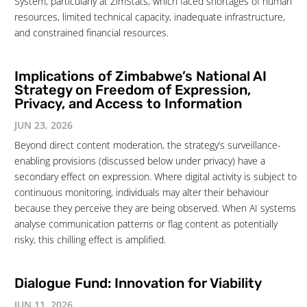
System, particularly at ZimStats, which faced shortages of human
resources, limited technical capacity, inadequate infrastructure,
and constrained financial resources.
Implications of Zimbabwe’s National AI
Strategy on Freedom of Expression,
Privacy, and Access to Information
JUN 23, 2026
Beyond direct content moderation, the strategy’s surveillance-
enabling provisions (discussed below under privacy) have a
secondary effect on expression. Where digital activity is subject to
continuous monitoring, individuals may alter their behaviour
because they perceive they are being observed. When AI systems
analyse communication patterns or flag content as potentially
risky, this chilling effect is amplified.
Dialogue Fund: Innovation for Viability
JUN 11, 2026