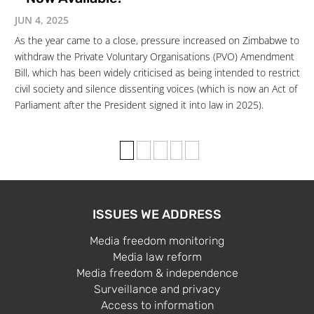
JUN 4, 2025
As the year came to a close, pressure increased on Zimbabwe to
withdraw the Private Voluntary Organisations (PVO) Amendment
Bill, which has been widely criticised as being intended to restrict
civil society and silence dissenting voices (which is now an Act of
Parliament after the President signed it into law in 2025).
1
2
3
›
»
ISSUES WE ADDRESS
Media freedom monitoring
Media law reform
Media freedom & independence
Surveillance and privacy
Access to information