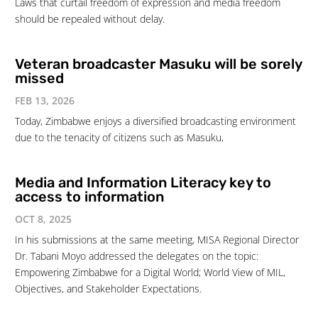
Laws that curtail freedom of expression and media freedom
should be repealed without delay.
Veteran broadcaster Masuku will be sorely
missed
FEB 13, 2026
Today, Zimbabwe enjoys a diversified broadcasting environment
due to the tenacity of citizens such as Masuku,
Media and Information Literacy key to
access to information
OCT 8, 2025
In his submissions at the same meeting, MISA Regional Director
Dr. Tabani Moyo addressed the delegates on the topic:
Empowering Zimbabwe for a Digital World; World View of MIL,
Objectives, and Stakeholder Expectations.