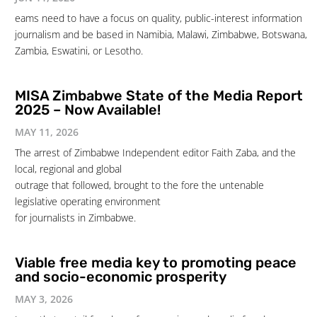
eams need to have a focus on quality, public-interest information
journalism and be based in Namibia, Malawi, Zimbabwe, Botswana,
Zambia, Eswatini, or Lesotho.
MISA Zimbabwe State of the Media Report
2025 – Now Available!
MAY 11, 2026
The arrest of Zimbabwe Independent editor Faith Zaba, and the
local, regional and global
outrage that followed, brought to the fore the untenable
legislative operating environment
for journalists in Zimbabwe.
Viable free media key to promoting peace
and socio-economic prosperity
MAY 3, 2026