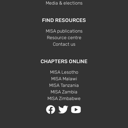
Media & elections
FIND RESOURCES
MISA publications
Resource centre
Contact us
CHAPTERS ONLINE
MISA Lesotho
MISA Malawi
MISA Tanzania
MISA Zambia
MISA Zimbabwe