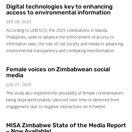
Digital technologies key to enhancing
access to environmental information
SEP 28, 2025
According to UNESCO, the 2025 celebrations in Manila,
Philippines, seek to advance the enforcement of access to
information laws, the role of civil society and media in advancing
environmental transparency and combating misinformation.
Female voices on Zimbabwean social
media
JUN 27, 2025
The study also explored the possibility of female commentators
being disproportionately ‘silenced’ over time or deterred from
engagement due to negative interactions on X/Twitter.
MISA Zimbabwe State of the Media Report
– Now Available!