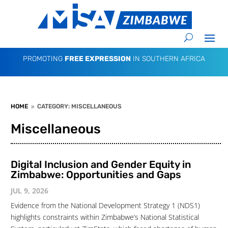
PROMOTING
FREE EXPRESSION
IN SOUTHERN AFRICA
HOME
CATEGORY: MISCELLANEOUS
9
Miscellaneous
Digital Inclusion and Gender Equity in
Zimbabwe: Opportunities and Gaps
JUL 9, 2026
Evidence from the National Development Strategy 1 (NDS1)
highlights constraints within Zimbabwe’s National Statistical