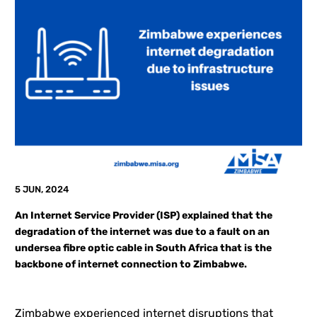
5 JUN, 2024
An Internet Service Provider (ISP) explained that the
degradation of the internet was due to a fault on an
undersea fibre optic cable in South Africa that is the
backbone of internet connection to Zimbabwe.
Zimbabwe experienced internet disruptions that