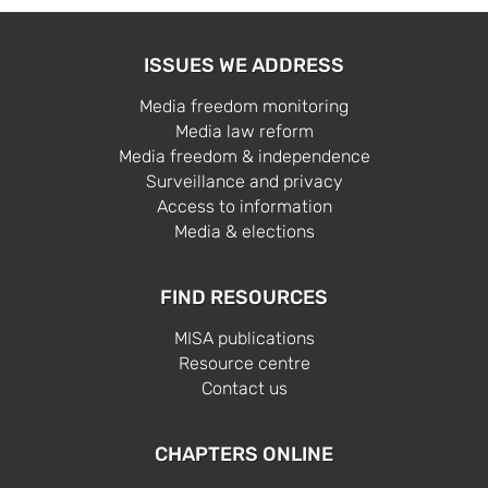
ISSUES WE ADDRESS
Media freedom monitoring
Media law reform
Media freedom & independence
Surveillance and privacy
Access to information
Media & elections
FIND RESOURCES
MISA publications
Resource centre
Contact us
CHAPTERS ONLINE