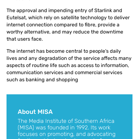
The approval and impending entry of Starlink and
Eutelsat, which rely on satellite technology to deliver
internet connection compared to fibre, provide a
worthy alternative, and may reduce the downtime
that users face.
The internet has become central to people’s daily
lives and any degradation of the service affects many
aspects of routine life such as access to information,
communication services and commercial services
such as banking and shopping
About MISA
The Media Institute of Southern Africa
(MISA) was founded in 1992. Its work
focuses on promoting, and advocating