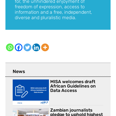
for, the unhindered enjoyment of
freedom of expression, access to
information and a free, independent,
diverse and pluralistic media.
News
MISA welcomes draft
African Guidelines on
Data Access
Zambian journalists
pledge to uphold highest