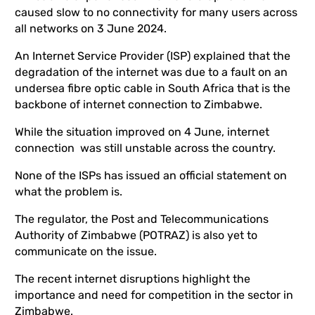
caused slow to no connectivity for many users across
all networks on 3 June 2024.
An Internet Service Provider (ISP) explained that the
degradation of the internet was due to a fault on an
undersea fibre optic cable in South Africa that is the
backbone of internet connection to Zimbabwe.
While the situation improved on 4 June, internet
connection was still unstable across the country.
None of the ISPs has issued an official statement on
what the problem is.
The regulator, the Post and Telecommunications
Authority of Zimbabwe (POTRAZ) is also yet to
communicate on the issue.
The recent internet disruptions highlight the
importance and need for competition in the sector in
Zimbabwe.