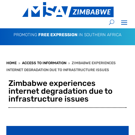
PROMOTING
FREE EXPRESSION
IN SOUTHERN AFRICA
HOME
ACCESS TO INFORMATION
ZIMBABWE EXPERIENCES
9
9
INTERNET DEGRADATION DUE TO INFRASTRUCTURE ISSUES
Zimbabwe experiences
internet degradation due to
infrastructure issues