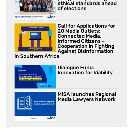
ethical standards ahead
of elections
Call for Applications for
20 Media Outlets:
Connected Media,
Informed Citizens –
Cooperation in Fighting
Against Disinformation
in Southern Africa
Dialogue Fund:
Innovation for Viability
MISA launches Regional
Media Lawyers Network