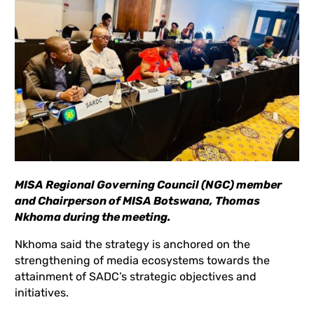
MISA Regional Governing Council (NGC) member
and Chairperson of MISA Botswana, Thomas
Nkhoma during the meeting.
Nkhoma said the strategy is anchored on the
strengthening of media ecosystems towards the
attainment of SADC’s strategic objectives and
initiatives.