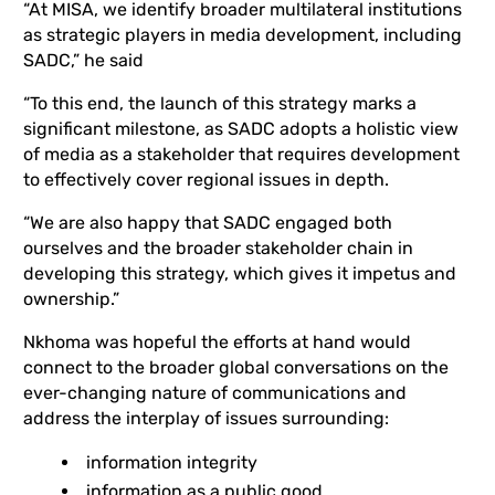
“At MISA, we identify broader multilateral institutions
as strategic players in media development, including
SADC,” he said
“To this end, the launch of this strategy marks a
significant milestone, as SADC adopts a holistic view
of media as a stakeholder that requires development
to effectively cover regional issues in depth.
“We are also happy that SADC engaged both
ourselves and the broader stakeholder chain in
developing this strategy, which gives it impetus and
ownership.”
Nkhoma was hopeful the efforts at hand would
connect to the broader global conversations on the
ever-changing nature of communications and
address the interplay of issues surrounding:
information integrity
information as a public good