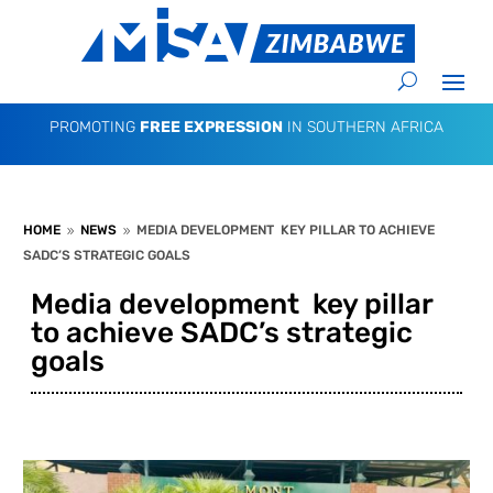
PROMOTING
FREE EXPRESSION
IN SOUTHERN AFRICA
HOME
NEWS
MEDIA DEVELOPMENT KEY PILLAR TO ACHIEVE
9
9
SADC’S STRATEGIC GOALS
Media development key pillar
to achieve SADC’s strategic
goals