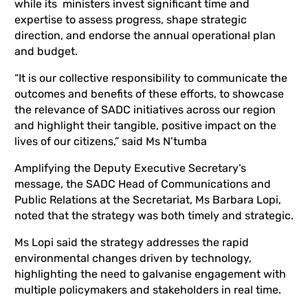
while its ministers invest significant time and
expertise to assess progress, shape strategic
direction, and endorse the annual operational plan
and budget.
“It is our collective responsibility to communicate the
outcomes and benefits of these efforts, to showcase
the relevance of SADC initiatives across our region
and highlight their tangible, positive impact on the
lives of our citizens,” said Ms N’tumba
Amplifying the Deputy Executive Secretary’s
message, the SADC Head of Communications and
Public Relations at the Secretariat, Ms Barbara Lopi,
noted that the strategy was both timely and strategic.
Ms Lopi said the strategy addresses the rapid
environmental changes driven by technology,
highlighting the need to galvanise engagement with
multiple policymakers and stakeholders in real time.