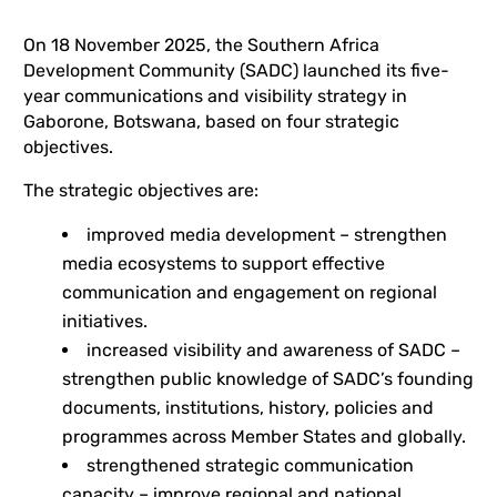
On 18 November 2025, the Southern Africa
Development Community (SADC) launched its five-
year communications and visibility strategy in
Gaborone, Botswana, based on four strategic
objectives.
The strategic objectives are:
improved media development – strengthen
media ecosystems to support effective
communication and engagement on regional
initiatives.
increased visibility and awareness of SADC –
strengthen public knowledge of SADC’s founding
documents, institutions, history, policies and
programmes across Member States and globally.
strengthened strategic communication
capacity – improve regional and national