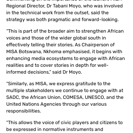
Regional Director, Dr Tabani Moyo, who was involved
in the technical work from the outset, said the
strategy was both pragmatic and forward-looking.
“This is part of the broader aim to strengthen African
voices and those of the wider global south in
effectively telling their stories. As Chairperson of
MISA Botswana, Nkhoma emphasised, it begins with
enhancing media ecosystems to engage with African
realities and to cover stories in depth for well-
informed decisions,” said Dr Moyo.
“Similarly, as MISA, we express gratitude to the
multiple stakeholders we continue to engage with at
SADC, the African Union, COMESA, UNESCO, and the
United Nations Agencies through our various
responsibilities.
“This allows the voice of civic players and citizens to
be expressed in normative instruments and