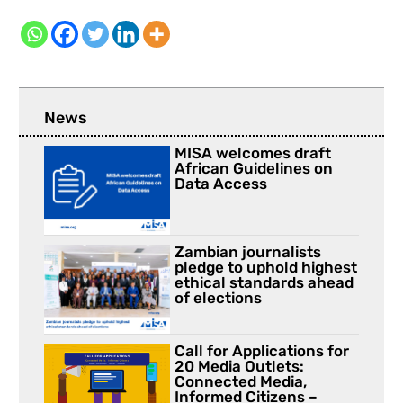
News
MISA welcomes draft
African Guidelines on
Data Access
Zambian journalists
pledge to uphold highest
ethical standards ahead
of elections
Call for Applications for
20 Media Outlets:
Connected Media,
Informed Citizens –