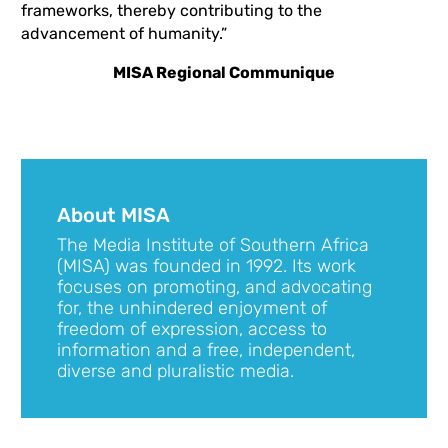
frameworks, thereby contributing to the
advancement of humanity.”
MISA Regional Communique
About MISA
The Media Institute of Southern Africa
(MISA) was founded in 1992. Its work
focuses on promoting, and advocating
for, the unhindered enjoyment of
freedom of expression, access to
information and a free, independent,
diverse and pluralistic media.