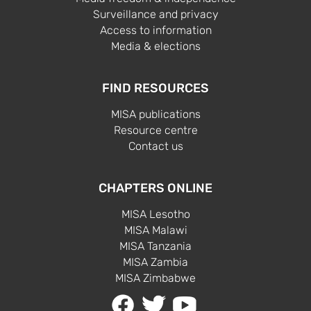
Surveillance and privacy
Access to information
Media & elections
FIND RESOURCES
MISA publications
Resource centre
Contact us
CHAPTERS ONLINE
MISA Lesotho
MISA Malawi
MISA Tanzania
MISA Zambia
MISA Zimbabwe