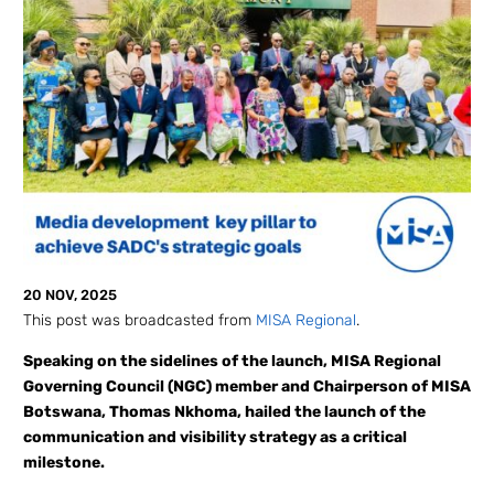
20 NOV, 2025
This post was broadcasted from
MISA Regional
.
Speaking on the sidelines of the launch, MISA Regional
Governing Council (NGC) member and Chairperson of MISA
Botswana, Thomas Nkhoma, hailed the launch of the
communication and visibility strategy as a critical
milestone.