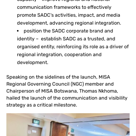
communication frameworks to effectively
promote SADC’s activities, impact, and media
development, advancing regional integration.
position the SADC corporate brand and
identity – establish SADC as a trusted, and
organised entity, reinforcing its role as a driver of
regional integration, cooperation and
development.
Speaking on the sidelines of the launch, MISA
Regional Governing Council (NGC) member and
Chairperson of MISA Botswana, Thomas Nkhoma,
hailed the launch of the communication and visibility
strategy as a critical milestone.