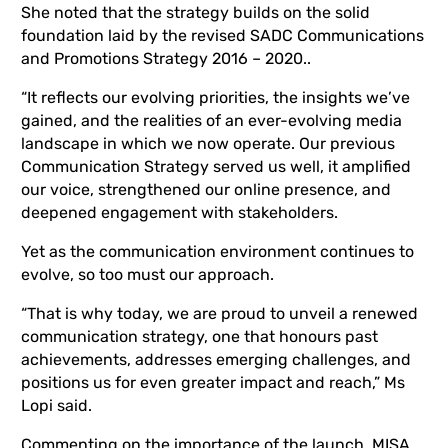
She noted that the strategy builds on the solid
foundation laid by the revised SADC Communications
and Promotions Strategy 2016 – 2020..
“It reflects our evolving priorities, the insights we’ve
gained, and the realities of an ever-evolving media
landscape in which we now operate. Our previous
Communication Strategy served us well, it amplified
our voice, strengthened our online presence, and
deepened engagement with stakeholders.
Yet as the communication environment continues to
evolve, so too must our approach.
“That is why today, we are proud to unveil a renewed
communication strategy, one that
honours past
achievements, addresses emerging challenges, and
positions us for
even greater impact and reach,” Ms
Lopi said.
Commenting on the importance of the launch, MISA