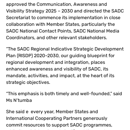
approved the Communication, Awareness and
Visibility Strategy 2025 – 2030 and directed the SADC
Secretariat to commence its implementation in close
collaboration with Member States, particularly the
SADC National Contact Points, SADC National Media
Coordinators, and other relevant stakeholders.
“The SADC Regional Indicative Strategic Development
Plan (RISDP) 2020–2030, our guiding blueprint for
regional development and integration, places
enhanced awareness and visibility of SADC, its
mandate, activities, and impact, at the heart of its
strategic objectives.
“This emphasis is both timely and well-founded,” said
Ms N’tumba
She said e every year, Member States and
International Cooperating Partners generously
commit resources to support SADC programmes,