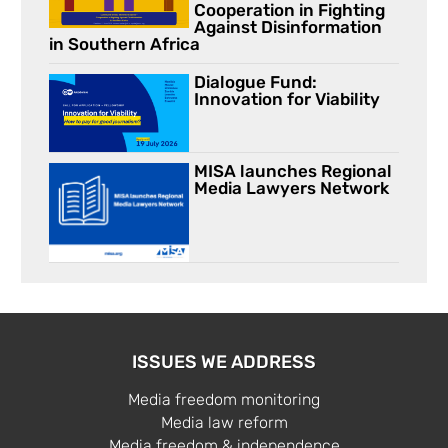
Cooperation in Fighting
Against Disinformation
in Southern Africa
Dialogue Fund:
Innovation for Viability
MISA launches Regional
Media Lawyers Network
ISSUES WE ADDRESS
Media freedom monitoring
Media law reform
Media freedom & independence