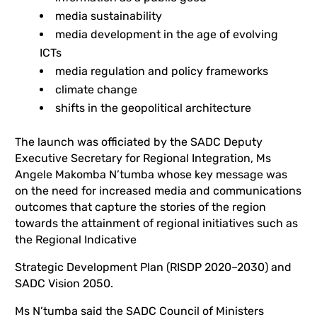
media sustainability
media development in the age of evolving
ICTs
media regulation and policy frameworks
climate change
shifts in the geopolitical architecture
The launch was officiated by the SADC Deputy
Executive Secretary for Regional Integration, Ms
Angele Makomba N’tumba whose key message was
on the need for increased media and communications
outcomes that capture the stories of the region
towards the attainment of regional initiatives such as
the Regional Indicative
Strategic Development Plan (RISDP 2020–2030) and
SADC Vision 2050.
Ms N’tumba said the SADC Council of Ministers