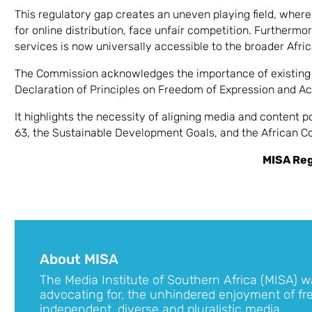
This regulatory gap creates an uneven playing field, whe
for online distribution, face unfair competition. Furtherm
services is now universally accessible to the broader Afric
The Commission acknowledges the importance of existing 
Declaration of Principles on Freedom of Expression and Ac
It highlights the necessity of aligning media and content 
63, the Sustainable Development Goals, and the African Co
MISA Re
About MISA
The Media Institute of Southern Africa (MISA) w
advocating for, the unhindered enjoyment of fr
independent, diverse and pluralistic media.