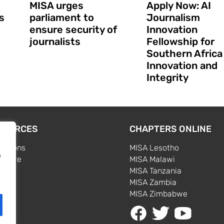
MISA urges
Apply Now: AI
s
parliament to
Journalism
ensure security of
Innovation
journalists
Fellowship for
Southern Africa
Innovation and
Integrity
SOURCES
CHAPTERS ONLINE
cations
MISA Lesotho
e
centre
MISA Malawi
s
MISA Tanzania
MISA Zambia
MISA Zimbabwe