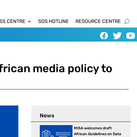
SS CENTRE
SOS HOTLINE
RESOURCE CENTRE
frican media policy to
News
MISA welcomes draft
African Guidelines on Data