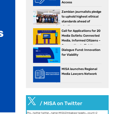
Access
Zambian journalists pledge
to uphold highest ethical
standards ahead of
elections
Call for Applications for 20
Media Outlets: Connected
Media, Informed Citizens –
Cooperation in Fighting
Dialogue Fund: Innovation
Against Disinformation in Southern Africa
for Viability
MISA launches Regional
Media Lawyers Network

/ MISA on Twitter
[fts_twitter twitter_name=MISAZimbabwe tweets_count=2