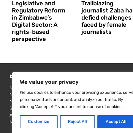
Legislative and
Trailblazing
Regulatory Reform
journalist Zaba ha
in Zimbabwe’s
defied challenges
Digital Sector: A
faced by female
rights-based
journalists
perspective
ISSUES WE ADDRESS
FIND RE
We value your privacy
Media freedom monitoring
MISA publi
We use cookies to enhance your browsing experience, serv
Media law reform
Resource 
personalized ads or content, and analyze our traffic. By
Media freedom & independence
Contact u
clicking "Accept All", you consent to our use of cookies.
Surveillance and privacy
Access to information
Customize
Reject All
Accept All
Media & elections