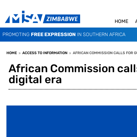
HOME
PROMOTING
FREE EXPRESSION
IN SOUTHERN AFRICA
HOME
ACCESS TO INFORMATION
AFRICAN COMMISSION CALLS FOR GU
9
9
African Commission calls
digital era