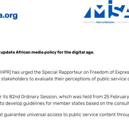
pdate African media policy for the digital age.
HPR) has urged the Special Rapporteur on Freedom of Expre
n stakeholders to evaluate their perceptions of public service
r its 82nd Ordinary Session, which was held from 25 February 
o develop guidelines for member states based on the consult
at guarantee universal access to public service content thro