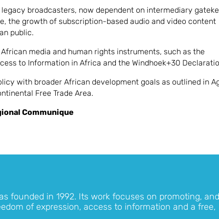
re legacy broadcasters, now dependent on intermediary gatek
ore, the growth of subscription-based audio and video content
an public.
African media and human rights instruments, such as the
cess to Information in Africa and the Windhoek+30 Declaratio
policy with broader African development goals as outlined in 
ntinental Free Trade Area.
gional Communique
as founded in 1992. Its work focuses on promoting, an
eedom of expression, access to information and a free,