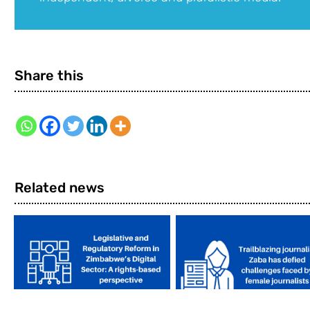
Share this
Related news