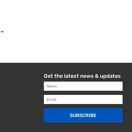
 –
Get the latest news & updates
SUBSCRIBE