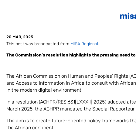
20 MAR, 2025
This post was broadcasted from
MISA Regional
.
The Commission’s resolution highlights the pressing need to u
The African Commission on Human and Peoples’ Rights (AC
and Access to Information in Africa to consult with Africa
in the modern digital environment.
In a resolution (ACHPR/RES.631[LXXXII] 2025) adopted afte
March 2025, the ACHPR mandated the Special Rapporteur t
The aim is to create future-oriented policy frameworks th
the African continent.