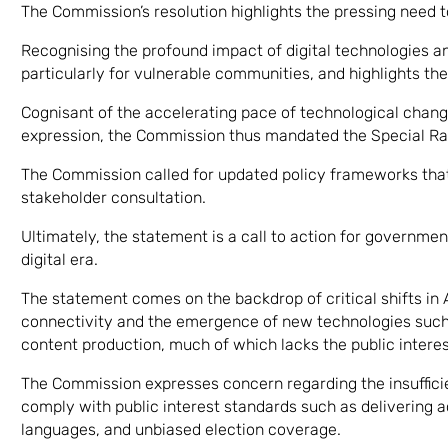
The Commission’s resolution highlights the pressing need to
Recognising the profound impact of digital technologies and
particularly for vulnerable communities, and highlights th
Cognisant of the accelerating pace of technological chan
expression, the Commission thus mandated the Special Rap
The Commission called for updated policy frameworks that
stakeholder consultation.
Ultimately, the statement is a call to action for governmen
digital era.
The statement comes on the backdrop of critical shifts in A
connectivity and the emergence of new technologies such 
content production, much of which lacks the public interes
The Commission expresses concern regarding the insufficie
comply with public interest standards such as delivering 
languages, and unbiased election coverage.