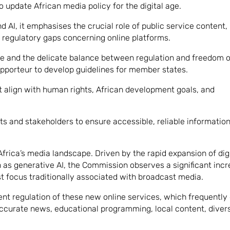
 update African media policy for the digital age.
 AI, it emphasises the crucial role of public service content,
e regulatory gaps concerning online platforms.
ge and the delicate balance between regulation and freedom o
porteur to develop guidelines for member states.
 align with human rights, African development goals, and
ts and stakeholders to ensure accessible, reliable information
frica’s media landscape. Driven by the rapid expansion of dig
as generative AI, the Commission observes a significant incr
t focus traditionally associated with broadcast media.
nt regulation of these new online services, which frequently
accurate news, educational programming, local content, diver