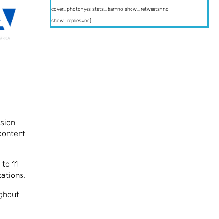
cover_photo=yes stats_bar=no show_retweets=no
show_replies=no]
ssion
 content
to 11
ations.
ughout