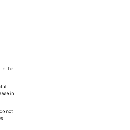
f
 in the
ital
ease in
 do not
se