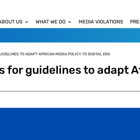
ABOUT US
WHAT WE DO
MEDIA VIOLATIONS
PRE
IDELINES TO ADAPT AFRICAN MEDIA POLICY TO DIGITAL ERA
 for guidelines to adapt A