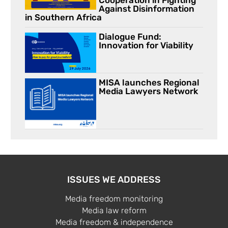
Cooperation in Fighting
Against Disinformation
in Southern Africa
Dialogue Fund:
Innovation for Viability
MISA launches Regional
Media Lawyers Network
ISSUES WE ADDRESS
Media freedom monitoring
Media law reform
Media freedom & independence