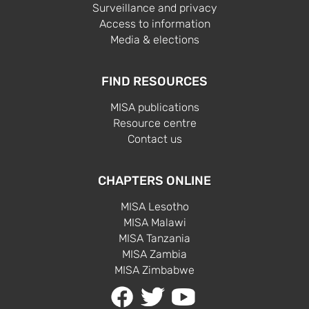
Surveillance and privacy
Access to information
Media & elections
FIND RESOURCES
MISA publications
Resource centre
Contact us
CHAPTERS ONLINE
MISA Lesotho
MISA Malawi
MISA Tanzania
MISA Zambia
MISA Zimbabwe