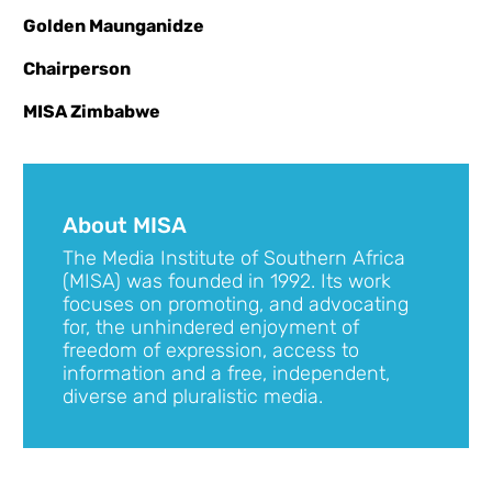
Golden Maunganidze
Chairperson
MISA Zimbabwe
About MISA
The Media Institute of Southern Africa
(MISA) was founded in 1992. Its work
focuses on promoting, and advocating
for, the unhindered enjoyment of
freedom of expression, access to
information and a free, independent,
diverse and pluralistic media.