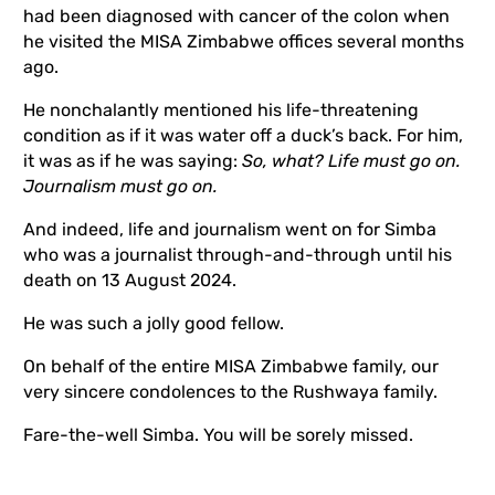
had been diagnosed with cancer of the colon when
he visited the MISA Zimbabwe offices several months
ago.
He nonchalantly mentioned his life-threatening
condition as if it was water off a duck’s back. For him,
it was as if he was saying:
So, what? Life must go on.
Journalism must go on.
And indeed, life and journalism went on for Simba
who was a journalist through-and-through until his
death on 13 August 2024.
He was such a jolly good fellow.
On behalf of the entire MISA Zimbabwe family, our
very sincere condolences to the Rushwaya family.
Fare-the-well Simba. You will be sorely missed.