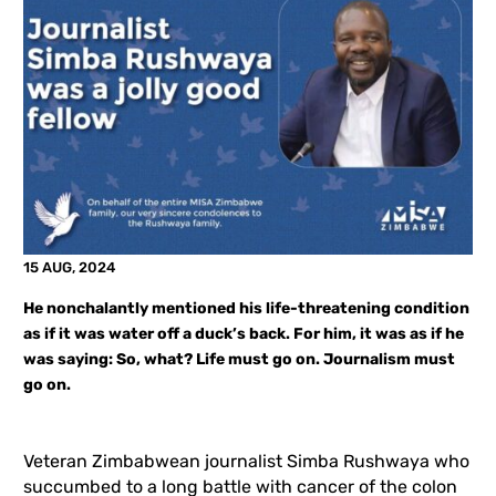
15 AUG, 2024
He nonchalantly mentioned his life-threatening condition
as if it was water off a duck’s back. For him, it was as if he
was saying: So, what? Life must go on. Journalism must
go on.
Veteran Zimbabwean journalist Simba Rushwaya who
succumbed to a long battle with cancer of the colon