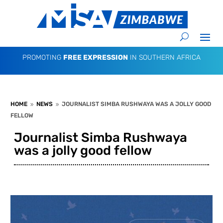
PROMOTING
FREE EXPRESSION
IN SOUTHERN AFRICA
HOME
NEWS
JOURNALIST SIMBA RUSHWAYA WAS A JOLLY GOOD
9
9
FELLOW
Journalist Simba Rushwaya
was a jolly good fellow