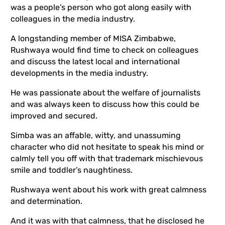
was a people’s person who got along easily with
colleagues in the media industry.
A longstanding member of MISA Zimbabwe,
Rushwaya would find time to check on colleagues
and discuss the latest local and international
developments in the media industry.
He was passionate about the welfare of journalists
and was always keen to discuss how this could be
improved and secured.
Simba was an affable, witty, and unassuming
character who did not hesitate to speak his mind or
calmly tell you off with that trademark mischievous
smile and toddler’s naughtiness.
Rushwaya went about his work with great calmness
and determination.
And it was with that calmness, that he disclosed he