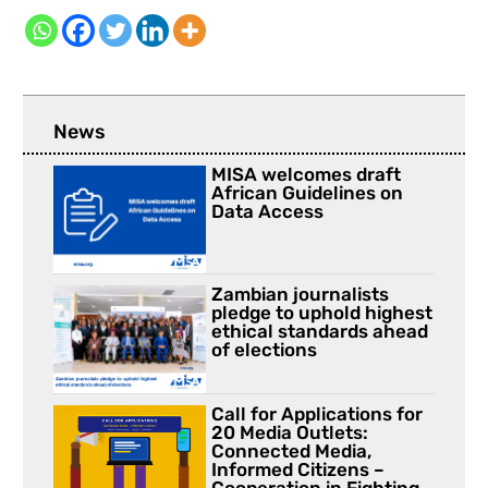
News
MISA welcomes draft
African Guidelines on
Data Access
Zambian journalists
pledge to uphold highest
ethical standards ahead
of elections
Call for Applications for
20 Media Outlets:
Connected Media,
Informed Citizens –