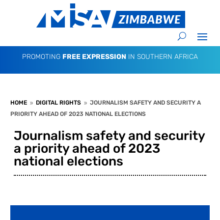
PROMOTING
FREE EXPRESSION
IN SOUTHERN AFRICA
HOME
DIGITAL RIGHTS
JOURNALISM SAFETY AND SECURITY A
9
9
PRIORITY AHEAD OF 2023 NATIONAL ELECTIONS
Journalism safety and security
a priority ahead of 2023
national elections