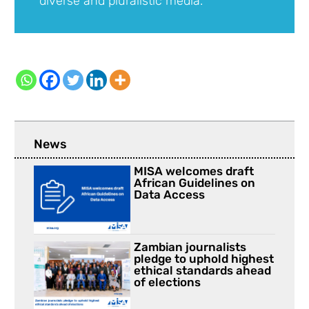
diverse and pluralistic media.
News
MISA welcomes draft
African Guidelines on
Data Access
Zambian journalists
pledge to uphold highest
ethical standards ahead
of elections