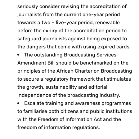
seriously consider revising the accreditation of
journalists from the current one-year period
towards a two – five-year period, renewable
before the expiry of the accreditation period to
safeguard journalists against being exposed to
the dangers that come with using expired cards.
The outstanding Broadcasting Services
Amendment Bill should be benchmarked on the
principles of the African Charter on Broadcasting
to secure a regulatory framework that stimulates
the growth, sustainability and editorial
independence of the broadcasting industry.
Escalate training and awareness programmes
to familiarise both citizens and public institutions
with the Freedom of Information Act and the
freedom of information regulations.