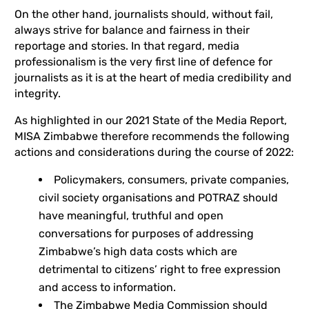
On the other hand, journalists should, without fail,
always strive for balance and fairness in their
reportage and stories. In that regard, media
professionalism is the very first line of defence for
journalists as it is at the heart of media credibility and
integrity.
As highlighted in our 2021 State of the Media Report,
MISA Zimbabwe therefore recommends the following
actions and considerations during the course of 2022:
Policymakers, consumers, private companies,
civil society organisations and POTRAZ should
have meaningful, truthful and open
conversations for purposes of addressing
Zimbabwe’s high data costs which are
detrimental to citizens’ right to free expression
and access to information.
The Zimbabwe Media Commission should