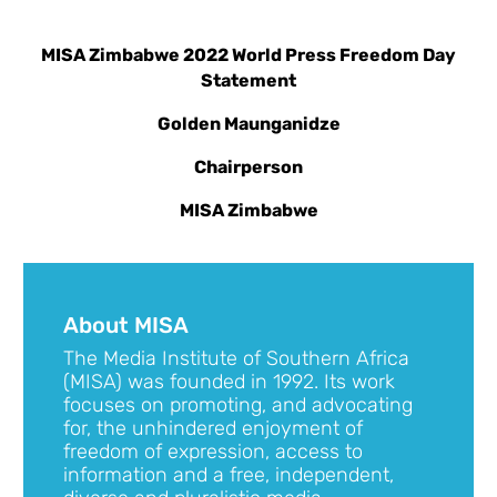
MISA Zimbabwe 2022 World Press Freedom Day
Statement
Golden Maunganidze
Chairperson
MISA Zimbabwe
About MISA
The Media Institute of Southern Africa
(MISA) was founded in 1992. Its work
focuses on promoting, and advocating
for, the unhindered enjoyment of
freedom of expression, access to
information and a free, independent,