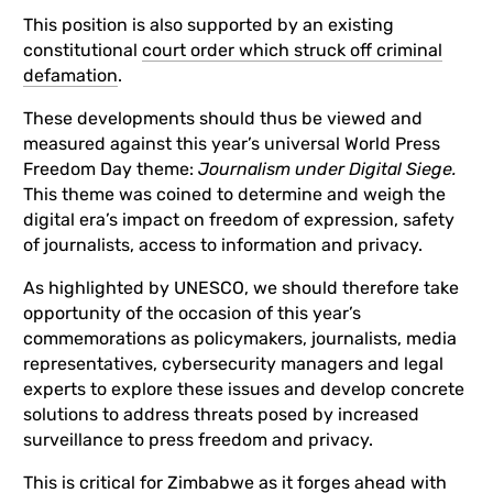
This position is also supported by an existing
constitutional
court order which struck off criminal
defamation
.
These developments should thus be viewed and
measured against this year’s universal World Press
Freedom Day theme:
Journalism under Digital Siege.
This theme was coined to determine and weigh the
digital era’s impact on freedom of expression, safety
of journalists, access to information and privacy.
As highlighted by UNESCO, we should therefore take
opportunity of the occasion of this year’s
commemorations as policymakers, journalists, media
representatives, cybersecurity managers and legal
experts to explore these issues and develop concrete
solutions to address threats posed by increased
surveillance to press freedom and privacy.
This is critical for Zimbabwe as it forges ahead with