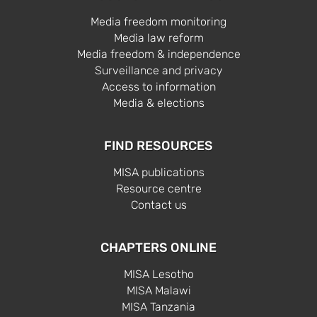
Media freedom monitoring
Media law reform
Media freedom & independence
Surveillance and privacy
Access to information
Media & elections
FIND RESOURCES
MISA publications
Resource centre
Contact us
CHAPTERS ONLINE
MISA Lesotho
MISA Malawi
MISA Tanzania