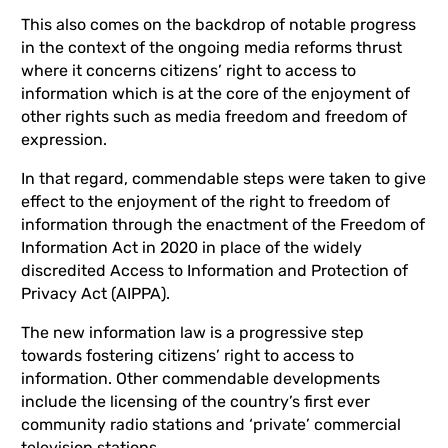
This also comes on the backdrop of notable progress
in the context of the ongoing media reforms thrust
where it concerns citizens’ right to access to
information which is at the core of the enjoyment of
other rights such as media freedom and freedom of
expression.
In that regard, commendable steps were taken to give
effect to the enjoyment of the right to freedom of
information through the enactment of the Freedom of
Information Act in 2020 in place of the widely
discredited Access to Information and Protection of
Privacy Act (AIPPA).
The new information law is a progressive step
towards fostering citizens’ right to access to
information. Other commendable developments
include the licensing of the country’s first ever
community radio stations and ‘private’ commercial
television stations.