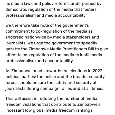
its media laws and policy reforms underpinned by
democratic regulation of the media that fosters
professionalism and media accountability.
We therefore take note of the government’s
commitment to co-regulation of the media as
endorsed nationwide by media stakeholders and
journalists. We urge the government to speedily
gazette the Zimbabwe Media Practitioners Bill to give
effect to co-regulation of the media to instil media
professionalism and accountability.
As Zimbabwe heads towards the elections in 2023,
political parties; the police and the broader security
forces should ensure the safety and security of
journalists during campaign rallies and at all times.
This will assist in reducing the number of media
freedom violations that contribute to Zimbabwe’s
incessant low global media freedom rankings.