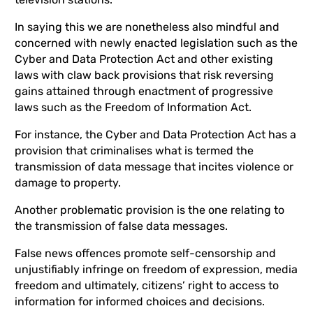
In saying this we are nonetheless also mindful and
concerned with newly enacted legislation such as the
Cyber and Data Protection Act and other existing
laws with claw back provisions that risk reversing
gains attained through enactment of progressive
laws such as the Freedom of Information Act.
For instance, the Cyber and Data Protection Act has a
provision that criminalises what is termed the
transmission of data message that incites violence or
damage to property.
Another problematic provision is the one relating to
the transmission of false data messages.
False news offences promote self-censorship and
unjustifiably infringe on freedom of expression, media
freedom and ultimately, citizens’ right to access to
information for informed choices and decisions.