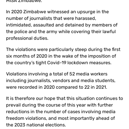
MISA Zimbabwe.
In 2020 Zimbabwe witnessed an upsurge in the
number of journalists that were harassed,
intimidated, assaulted and detained by members of
the police and the army while covering their lawful
professional duties.
The violations were particularly steep during the first
six months of 2020 in the wake of the imposition of
the country’s tight Covid-19 lockdown measures.
Violations involving a total of 52 media workers
including journalists, vendors and media students,
were recorded in 2020 compared to 22 in 2021.
It is therefore our hope that this situation continues to
prevail during the course of this year with further
reductions in the number of cases involving media
freedom violations, and most importantly ahead of
the 2023 national elections.