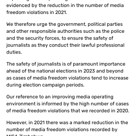
evidenced by the reduction in the number of media
freedom violations in 2021.
We therefore urge the government, political parties
and other responsible authorities such as the police
and the security forces, to ensure the safety of
journalists as they conduct their lawful professional
duties.
The safety of journalists is of paramount importance
ahead of the national elections in 2023 and beyond
as cases of media freedom violations tend to increase
during election campaign periods.
Our reference to an improving media operating
environment is informed by the high number of cases
of media freedom violations that we recorded in 2020.
However, in 2021 there was a marked reduction in the
number of media freedom violations recorded by