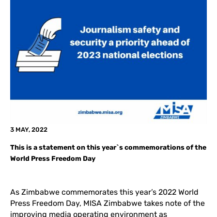
3 MAY, 2022
This is a statement on this year`s commemorations of the
World Press Freedom Day
As Zimbabwe commemorates this year’s 2022 World
Press Freedom Day, MISA Zimbabwe takes note of the
improving media operating environment as