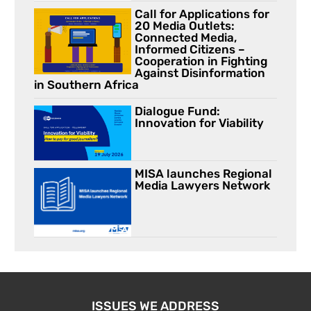
Call for Applications for
20 Media Outlets:
Connected Media,
Informed Citizens –
Cooperation in Fighting
Against Disinformation
in Southern Africa
Dialogue Fund:
Innovation for Viability
MISA launches Regional
Media Lawyers Network
ISSUES WE ADDRESS