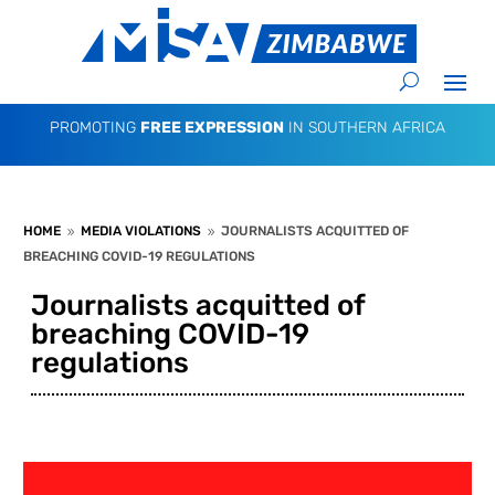
PROMOTING
FREE EXPRESSION
IN SOUTHERN AFRICA
HOME
MEDIA VIOLATIONS
JOURNALISTS ACQUITTED OF
9
9
BREACHING COVID-19 REGULATIONS
Journalists acquitted of
breaching COVID-19
regulations