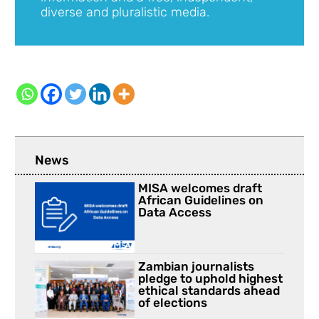
diverse and pluralistic media.
News
MISA welcomes draft
African Guidelines on
Data Access
Zambian journalists
pledge to uphold highest
ethical standards ahead
of elections