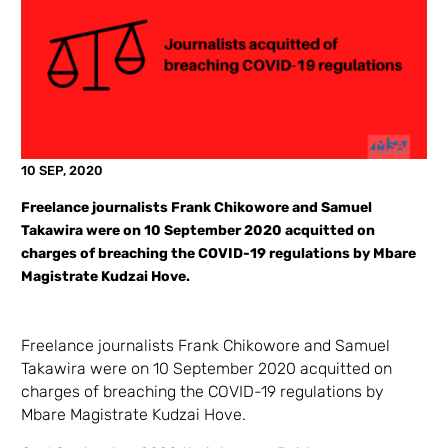
10 SEP, 2020
Freelance journalists Frank Chikowore and Samuel
Takawira were on 10 September 2020 acquitted on
charges of breaching the COVID-19 regulations by Mbare
Magistrate Kudzai Hove.
Freelance journalists Frank Chikowore and Samuel
Takawira were on 10 September 2020 acquitted on
charges of breaching the COVID-19 regulations by
Mbare Magistrate Kudzai Hove.