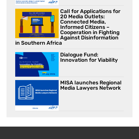
Call for Applications for
20 Media Outlets:
Connected Media,
Informed Citizens –
Cooperation in Fighting
Against Disinformation
in Southern Africa
Dialogue Fund:
Innovation for Viability
MISA launches Regional
Media Lawyers Network