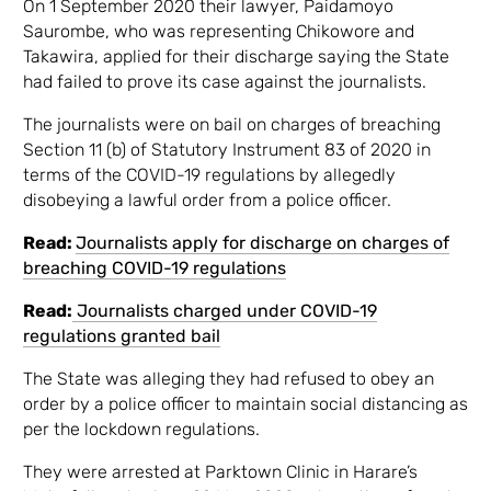
On 1 September 2020 their lawyer, Paidamoyo
Saurombe, who was representing Chikowore and
Takawira, applied for their discharge saying the State
had failed to prove its case against the journalists.
The journalists were on bail on charges of breaching
Section 11 (b) of Statutory Instrument 83 of 2020 in
terms of the COVID-19 regulations by allegedly
disobeying a lawful order from a police officer.
Read:
Journalists apply for discharge on charges of
breaching COVID-19 regulations
Read:
Journalists charged under COVID-19
regulations granted bail
The State was alleging they had refused to obey an
order by a police officer to maintain social distancing as
per the lockdown regulations.
They were arrested at Parktown Clinic in Harare’s