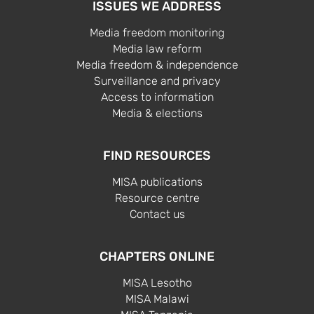
ISSUES WE ADDRESS
Media freedom monitoring
Media law reform
Media freedom & independence
Surveillance and privacy
Access to information
Media & elections
FIND RESOURCES
MISA publications
Resource centre
Contact us
CHAPTERS ONLINE
MISA Lesotho
MISA Malawi