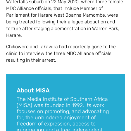
Waterfalls suburb on 22 May 2020, where three female
MDC Alliance officials, that include Member of
Parliament for Harare West Joanna Mamombe, were
being treated following their alleged abduction and
torture after staging a demonstration in Warren Park,
Harare.
Chikowore and Takawira had reportedly gone to the
clinic to interview the three MDC Alliance officials
resulting in their arrest.
About MISA
The Media Institute of Southern Africa
(MISA) was founded in 1992. Its work
focuses on promoting, and advocating
for, the unhindered enjoyment of
freedom of expression, access to
information and a free, independent,