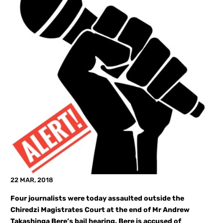
22 MAR, 2018
Four journalists were today assaulted outside the
Chiredzi Magistrates Court at the end of Mr Andrew
Takashinga Bere’s bail hearing. Bere is accused of