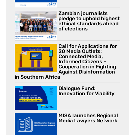
Zambian journalists
pledge to uphold highest
ethical standards ahead
of elections
Call for Applications for
20 Media Outlets:
Connected Media,
Informed Citizens –
Cooperation in Fighting
Against Disinformation
in Southern Africa
Dialogue Fund:
Innovation for Viability
MISA launches Regional
Media Lawyers Network