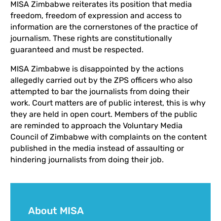
MISA Zimbabwe reiterates its position that media
freedom, freedom of expression and access to
information are the cornerstones of the practice of
journalism. These rights are constitutionally
guaranteed and must be respected.
MISA Zimbabwe is disappointed by the actions
allegedly carried out by the ZPS officers who also
attempted to bar the journalists from doing their
work. Court matters are of public interest, this is why
they are held in open court. Members of the public
are reminded to approach the Voluntary Media
Council of Zimbabwe with complaints on the content
published in the media instead of assaulting or
hindering journalists from doing their job.
About MISA