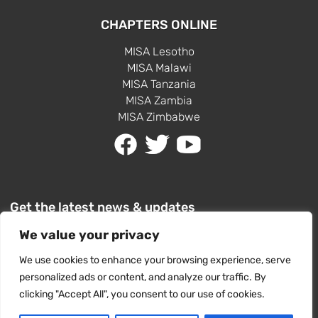
CHAPTERS ONLINE
MISA Lesotho
MISA Malawi
MISA Tanzania
MISA Zambia
MISA Zimbabwe
Get the latest news & updates
We value your privacy
We use cookies to enhance your browsing experience, serve
personalized ads or content, and analyze our traffic. By
clicking "Accept All", you consent to our use of cookies.
SUBSCRIBE