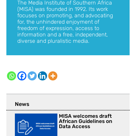
The Media Institute of Southern Africa
(MISA) was founded in 1992. Its work
focuses on promoting, and advocating
for, the unhindered enjoyment of
freedom of expression, access to
information and a free, independent,
diverse and pluralistic media.
News
MISA welcomes draft
African Guidelines on
Data Access