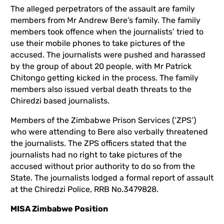
The alleged perpetrators of the assault are family
members from Mr Andrew Bere’s family. The family
members took offence when the journalists’ tried to
use their mobile phones to take pictures of the
accused. The journalists were pushed and harassed
by the group of about 20 people, with Mr Patrick
Chitongo getting kicked in the process. The family
members also issued verbal death threats to the
Chiredzi based journalists.
Members of the Zimbabwe Prison Services (‘ZPS’)
who were attending to Bere also verbally threatened
the journalists. The ZPS officers stated that the
journalists had no right to take pictures of the
accused without prior authority to do so from the
State. The journalists lodged a formal report of assault
at the Chiredzi Police, RRB No.3479828.
MISA Zimbabwe Position