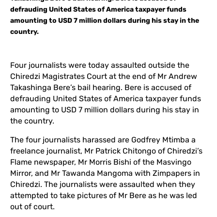
defrauding United States of America taxpayer funds
amounting to USD 7 million dollars during his stay in the
country.
Four journalists were today assaulted outside the
Chiredzi Magistrates Court at the end of Mr Andrew
Takashinga Bere’s bail hearing. Bere is accused of
defrauding United States of America taxpayer funds
amounting to USD 7 million dollars during his stay in
the country.
The four journalists harassed are Godfrey Mtimba a
freelance journalist, Mr Patrick Chitongo of Chiredzi’s
Flame newspaper, Mr Morris Bishi of the Masvingo
Mirror, and Mr Tawanda Mangoma with Zimpapers in
Chiredzi. The journalists were assaulted when they
attempted to take pictures of Mr Bere as he was led
out of court.