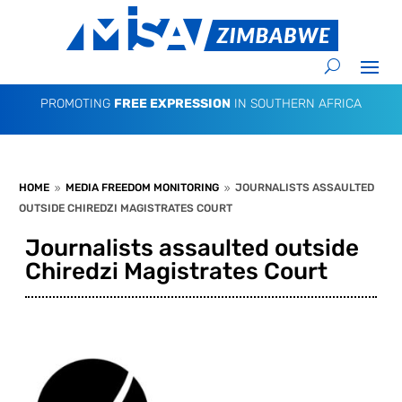
PROMOTING
FREE EXPRESSION
IN SOUTHERN AFRICA
HOME
MEDIA FREEDOM MONITORING
JOURNALISTS ASSAULTED
9
9
OUTSIDE CHIREDZI MAGISTRATES COURT
Journalists assaulted outside
Chiredzi Magistrates Court