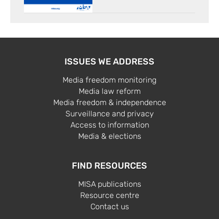
ISSUES WE ADDRESS
Media freedom monitoring
Media law reform
Media freedom & independence
Surveillance and privacy
Access to information
Media & elections
FIND RESOURCES
MISA publications
Resource centre
Contact us